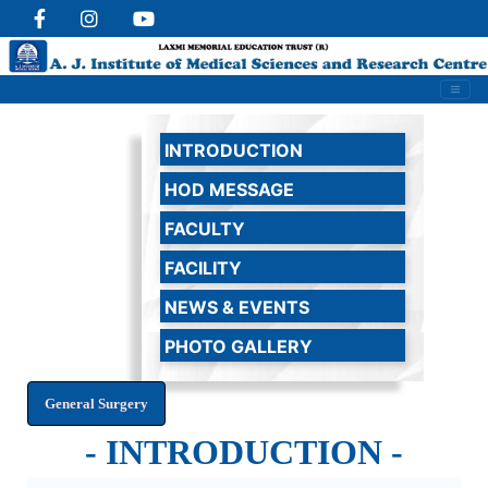
INTRODUCTION
HOD MESSAGE
FACULTY
FACILITY
NEWS & EVENTS
PHOTO GALLERY
- INTRODUCTION -