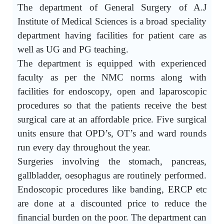
The department of General Surgery of A.J
Institute of Medical Sciences is a broad speciality
department having facilities for patient care as
well as UG and PG teaching.
The department is equipped with experienced
faculty as per the NMC norms along with
facilities for endoscopy, open and laparoscopic
procedures so that the patients receive the best
surgical care at an affordable price. Five surgical
units ensure that OPD’s, OT’s and ward rounds
run every day throughout the year.
Surgeries involving the stomach, pancreas,
gallbladder, oesophagus are routinely performed.
Endoscopic procedures like banding, ERCP etc
are done at a discounted price to reduce the
financial burden on the poor. The department can