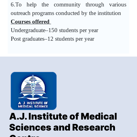
6.To help the community through various
outreach programs conducted by the institution
Courses offered
Undergraduate–150 students per year
Post graduates–12 students per year
A.J. Institute of Medical
Sciences and Research