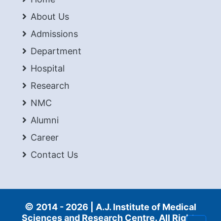
About Us
Admissions
Department
Hospital
Research
NMC
Alumni
Career
Contact Us
©
2014 -
2026 | A.J. Institute of Medical
Sciences and Research Centre. All Rights