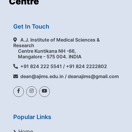
Centre
Get In Touch
A.J. Institute of Medical Sciences &
Research
Centre Kuntikana NH -66,
Mangalore - 575 004. INDIA
+91 824 222 5541 / +91 824 2222802
dean@ajims.edu.in / deanajims@gmail.com
Popular Links
Home