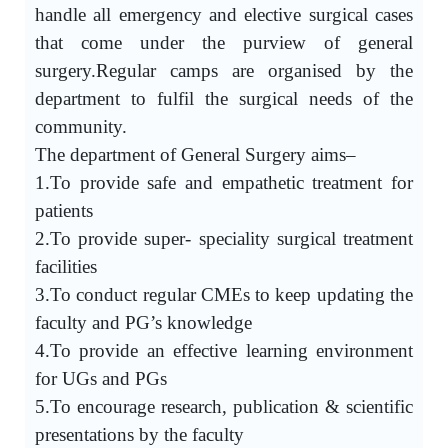
handle all emergency and elective surgical cases
that come under the purview of general
surgery.Regular camps are organised by the
department to fulfil the surgical needs of the
community.
The department of General Surgery aims–
1.To provide safe and empathetic treatment for
patients
2.To provide super- speciality surgical treatment
facilities
3.To conduct regular CMEs to keep updating the
faculty and PG’s knowledge
4.To provide an effective learning environment
for UGs and PGs
5.To encourage research, publication & scientific
presentations by the faculty