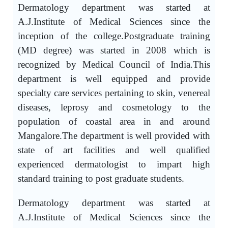
Dermatology department was started at
A.J.Institute of Medical Sciences since the
inception of the college.Postgraduate training
(MD degree) was started in 2008 which is
recognized by Medical Council of India.This
department is well equipped and provide
specialty care services pertaining to skin, venereal
diseases, leprosy and cosmetology to the
population of coastal area in and around
Mangalore.The department is well provided with
state of art facilities and well qualified
experienced dermatologist to impart high
standard training to post graduate students.
Dermatology department was started at
A.J.Institute of Medical Sciences since the