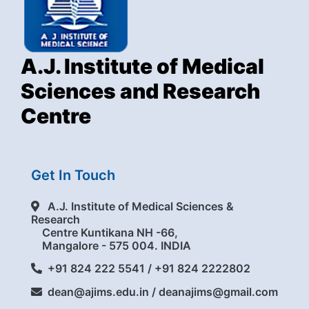
A.J. Institute of Medical
Sciences and Research
Centre
Get In Touch
A.J. Institute of Medical Sciences &
Research
Centre Kuntikana NH -66,
Mangalore - 575 004. INDIA
+91 824 222 5541 / +91 824 2222802
dean@ajims.edu.in / deanajims@gmail.com