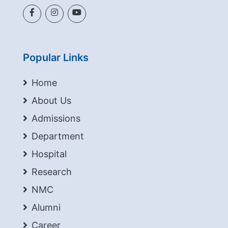
Popular Links
Home
About Us
Admissions
Department
Hospital
Research
NMC
Alumni
Career