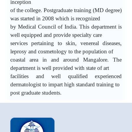
inception
of the college. Postgraduate training (MD degree)
was started in 2008 which is recognized
by Medical Council of India. This department is
well equipped and provide specialty care
services pertaining to skin, venereal diseases,
leprosy and cosmetology to the population of
coastal area in and around Mangalore. The
department is well provided with state of art
facilities and well qualified experienced
dermatologist to impart high standard training to
post graduate students.