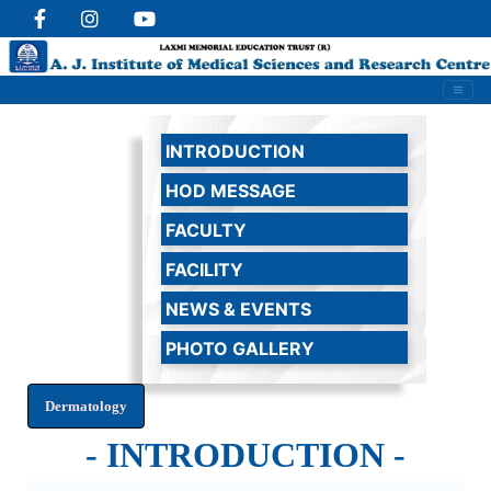
INTRODUCTION
HOD MESSAGE
FACULTY
FACILITY
NEWS & EVENTS
PHOTO GALLERY
- INTRODUCTION -