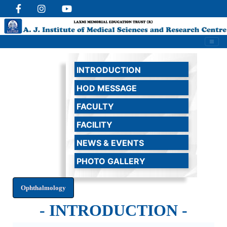
INTRODUCTION
HOD MESSAGE
FACULTY
FACILITY
NEWS & EVENTS
PHOTO GALLERY
- INTRODUCTION -