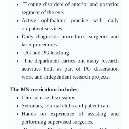
Treating disorders of anterior and posterior
segment of the eye.
Active ophthalmic practice with daily
outpatient services.
Daily diagnostic procedures, surgeries and
laser procedures.
UG and PG teaching
The department carries out many research
activities both as part of PG dissertation
work and independent research projects.
The MS curriculum includes:
Clinical case discussions.
Seminars, Journal clubs and patient care.
Hands on experience of assisting and
performing supervised surgeries.