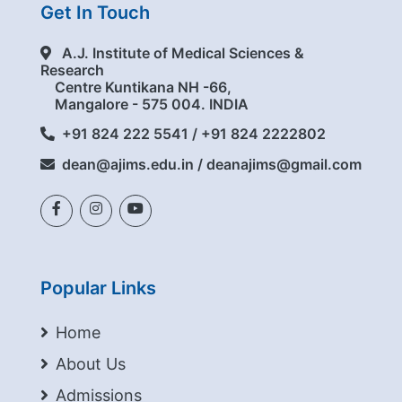
Get In Touch
A.J. Institute of Medical Sciences &
Research
Centre Kuntikana NH -66,
Mangalore - 575 004. INDIA
+91 824 222 5541 / +91 824 2222802
dean@ajims.edu.in / deanajims@gmail.com
Popular Links
Home
About Us
Admissions