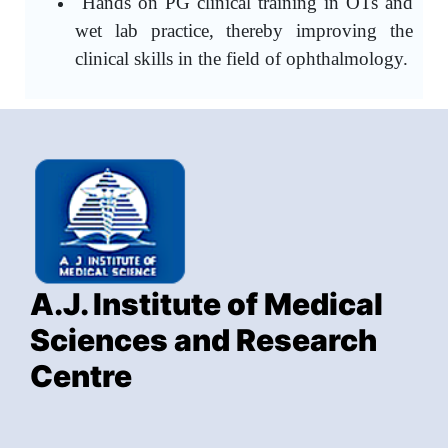
Hands on PG clinical training in OTs and
wet lab practice, thereby improving the
clinical skills in the field of ophthalmology.
A.J. Institute of Medical
Sciences and Research
Centre