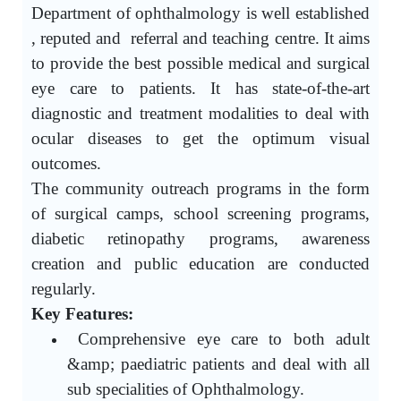
Department of ophthalmology is well established
, reputed and referral and teaching centre. It aims
to provide the best possible medical and surgical
eye care to patients. It has state-of-the-art
diagnostic and treatment modalities to deal with
ocular diseases to get the optimum visual
outcomes.
The community outreach programs in the form
of surgical camps, school screening programs,
diabetic retinopathy programs, awareness
creation and public education are conducted
regularly.
Key Features:
Comprehensive eye care to both adult
&amp; paediatric patients and deal with all
sub specialities of Ophthalmology.